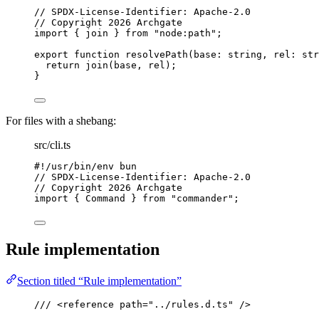
// SPDX-License-Identifier: Apache-2.0
// Copyright 2026 Archgate
import
 { join } 
from
"
node:path
"
;
export
function
resolvePath
(
base
:
string
, 
rel
:
str
return
join
(base
,
 rel);
}
For files with a shebang:
src/cli.ts
#!/usr/bin/env bun
// SPDX-License-Identifier: Apache-2.0
// Copyright 2026 Archgate
import
 { Command } 
from
"
commander
"
;
Rule implementation
Section titled “Rule implementation”
/// 
<
reference
path
=
"
../rules.d.ts
"
 />