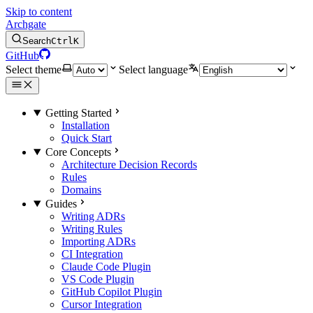
Skip to content
Archgate
Search
Ctrl
K
GitHub
Select theme
Select language
Getting Started
Installation
Quick Start
Core Concepts
Architecture Decision Records
Rules
Domains
Guides
Writing ADRs
Writing Rules
Importing ADRs
CI Integration
Claude Code Plugin
VS Code Plugin
GitHub Copilot Plugin
Cursor Integration