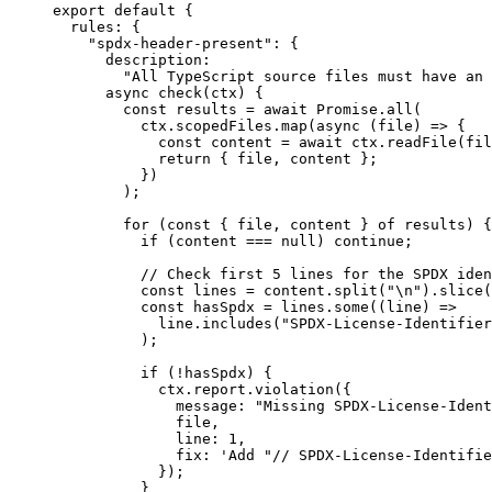
export
default
 {
rules: {
"
spdx-header-present
"
: {
description:
"
All TypeScript source files must have an 
async
check
(
ctx
)
 {
const
results
 = await 
Promise
.
all
(
ctx
.
scopedFiles
.
map
(
async 
(
file
)
 => {
const
content
 = await 
ctx
.
readFile
(fil
return { 
file
, 
content
 };
}
)
);
for
 (
const
 { 
file
, 
content
 } 
of
 results) {
if
 (content 
===
null
) 
continue
;
// Check first 5 lines for the SPDX iden
const
lines
 = 
content
.
split
(
"
\n
"
)
.
slice
(
const
hasSpdx
 = 
lines
.
some
(
(
line
)
 =>
line
.
includes
(
"
SPDX-License-Identifier
);
if
 (
!
hasSpdx) {
ctx
.
report
.
violation
({
message: 
"
Missing SPDX-License-Ident
file,
line: 
1
,
fix: 
'
Add "// SPDX-License-Identifie
});
}