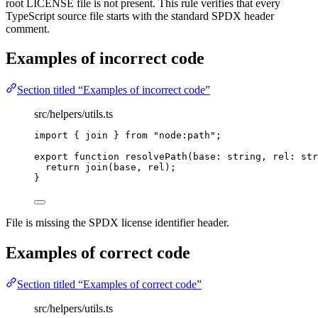
root LICENSE file is not present. This rule verifies that every
TypeScript source file starts with the standard SPDX header
comment.
Examples of
incorrect
code
Section titled “Examples of incorrect code”
src/helpers/utils.ts
import
 { join } 
from
"
node:path
"
;
export
function
resolvePath
(
base
:
string
, 
rel
:
str
return
join
(base
,
 rel);
}
File is missing the SPDX license identifier header.
Examples of
correct
code
Section titled “Examples of correct code”
src/helpers/utils.ts