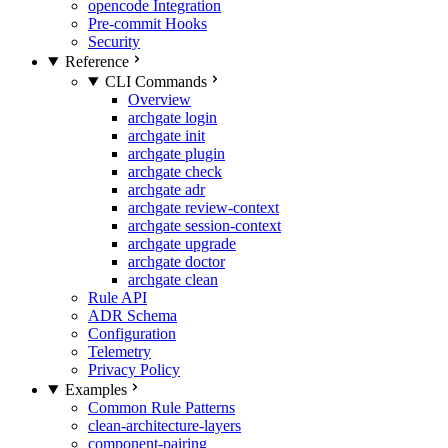
opencode Integration
Pre-commit Hooks
Security
Reference
CLI Commands
Overview
archgate login
archgate init
archgate plugin
archgate check
archgate adr
archgate review-context
archgate session-context
archgate upgrade
archgate doctor
archgate clean
Rule API
ADR Schema
Configuration
Telemetry
Privacy Policy
Examples
Common Rule Patterns
clean-architecture-layers
component-pairing