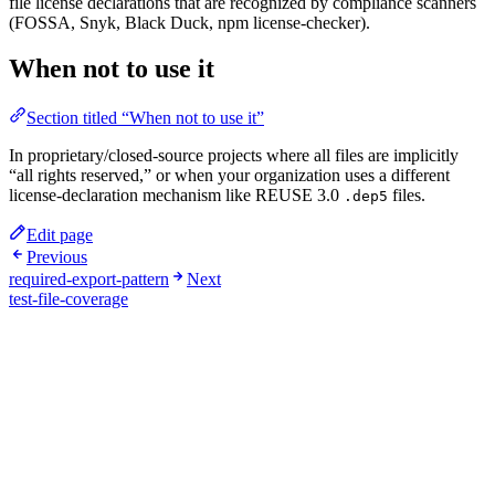
file license declarations that are recognized by compliance scanners
(FOSSA, Snyk, Black Duck, npm license-checker).
When not to use it
Section titled “When not to use it”
In proprietary/closed-source projects where all files are implicitly
“all rights reserved,” or when your organization uses a different
license-declaration mechanism like REUSE 3.0
files.
.dep5
Edit page
Previous
required-export-pattern
Next
test-file-coverage