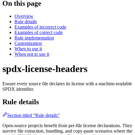
On this page
Overview
Rule details
Examples of incorrect code
Examples of correct code
Rule implementation
Customization
When to use it
When not to use it
spdx-license-headers
Ensure every source file declares its license with a machine-readable
SPDX identifier.
Rule details
Section titled “Rule details”
Open-source projects benefit from per-file license declarations. They
survive file extraction, bundling, and copy-paste scenarios where the