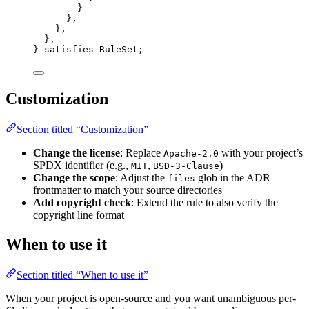
}
},
},
},
} 
satisfies
RuleSet
;
Customization
Section titled “Customization”
Change the license
: Replace
with your project’s
Apache-2.0
SPDX identifier (e.g.,
,
)
MIT
BSD-3-Clause
Change the scope
: Adjust the
glob in the ADR
files
frontmatter to match your source directories
Add copyright check
: Extend the rule to also verify the
copyright line format
When to use it
Section titled “When to use it”
When your project is open-source and you want unambiguous per-