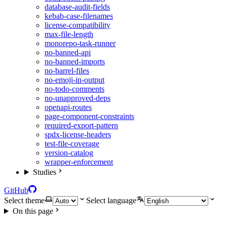
database-audit-fields
kebab-case-filenames
license-compatibility
max-file-length
monorepo-task-runner
no-banned-api
no-banned-imports
no-barrel-files
no-emoji-in-output
no-todo-comments
no-unapproved-deps
openapi-routes
page-component-constraints
required-export-pattern
spdx-license-headers
test-file-coverage
version-catalog
wrapper-enforcement
Studies
GitHub
Select theme
Select language
On this page